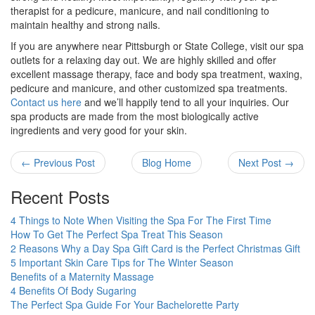
therapist for a pedicure, manicure, and nail conditioning to
maintain healthy and strong nails.
If you are anywhere near Pittsburgh or State College, visit our spa
outlets for a relaxing day out. We are highly skilled and offer
excellent massage therapy, face and body spa treatment, waxing,
pedicure and manicure, and other customized spa treatments.
Contact us here
and we’ll happily tend to all your inquiries. Our
spa products are made from the most biologically active
ingredients and very good for your skin.
← Previous Post
Blog Home
Next Post →
Recent Posts
4 Things to Note When Visiting the Spa For The First Time
How To Get The Perfect Spa Treat This Season
2 Reasons Why a Day Spa Gift Card is the Perfect Christmas Gift
5 Important Skin Care Tips for The Winter Season
Benefits of a Maternity Massage
4 Benefits Of Body Sugaring
The Perfect Spa Guide For Your Bachelorette Party