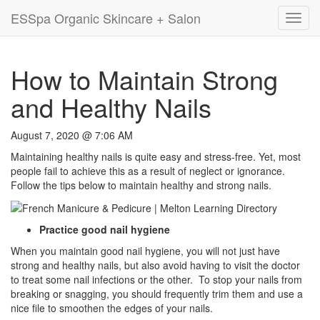
ESSpa Organic Skincare + Salon
Toggl
navig
How to Maintain Strong
and Healthy Nails
August 7, 2020 @ 7:06 AM
Maintaining healthy nails is quite easy and stress-free. Yet, most
people fail to achieve this as a result of neglect or ignorance.
Follow the tips below to maintain healthy and strong nails.
Practice good nail hygiene
When you maintain good nail hygiene, you will not just have
strong and healthy nails, but also avoid having to visit the doctor
to treat some nail infections or the other. To stop your nails from
breaking or snagging, you should frequently trim them and use a
nice file to smoothen the edges of your nails.