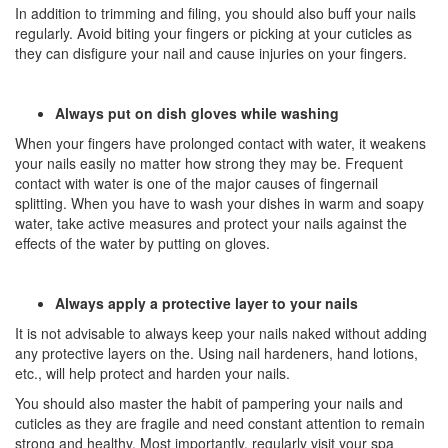
In addition to trimming and filing, you should also buff your nails
regularly. Avoid biting your fingers or picking at your cuticles as
they can disfigure your nail and cause injuries on your fingers.
Always put on dish gloves while washing
When your fingers have prolonged contact with water, it weakens
your nails easily no matter how strong they may be. Frequent
contact with water is one of the major causes of fingernail
splitting. When you have to wash your dishes in warm and soapy
water, take active measures and protect your nails against the
effects of the water by putting on gloves.
Always apply a protective layer to your nails
It is not advisable to always keep your nails naked without adding
any protective layers on the. Using nail hardeners, hand lotions,
etc., will help protect and harden your nails.
You should also master the habit of pampering your nails and
cuticles as they are fragile and need constant attention to remain
strong and healthy. Most importantly, regularly visit your spa