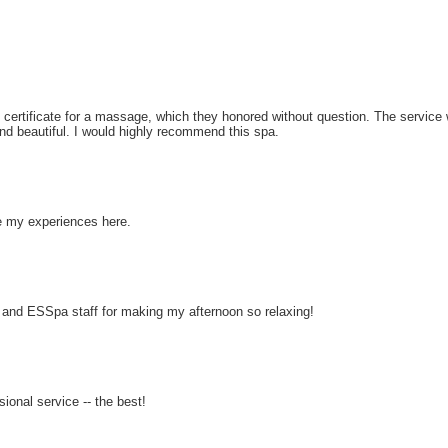
 certificate for a massage, which they honored without question. The service w
d beautiful. I would highly recommend this spa.
ve my experiences here.
nd ESSpa staff for making my afternoon so relaxing!
ional service -- the best!