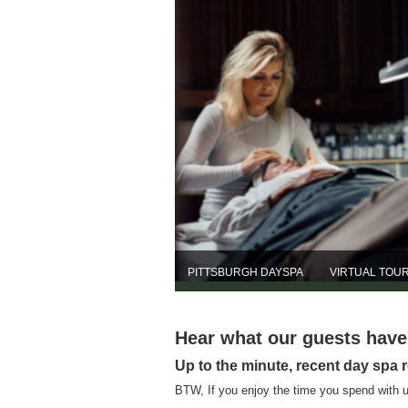
PITTSBURGH DAYSPA
VIRTUAL TOU
Hear what our guests hav
Up to the minute, recent day spa 
BTW, If you enjoy the time you spend with u