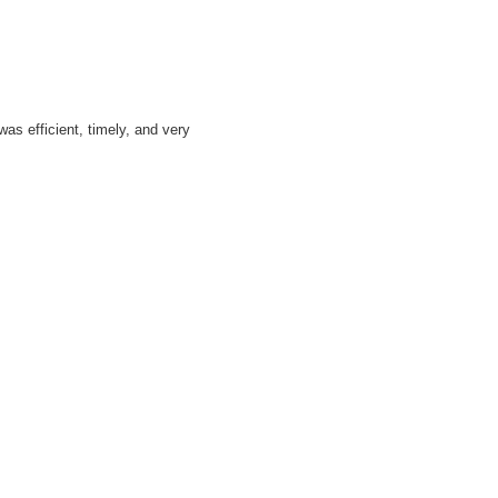
as efficient, timely, and very