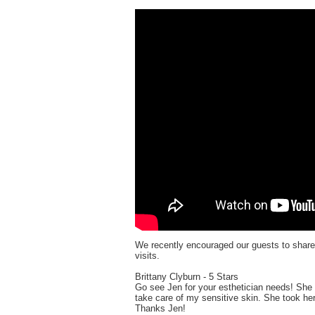
We recently encouraged our guests to shar
visits.
Brittany Clyburn - 5 Stars
Go see Jen for your esthetician needs! She 
take care of my sensitive skin. She took he
Thanks Jen!