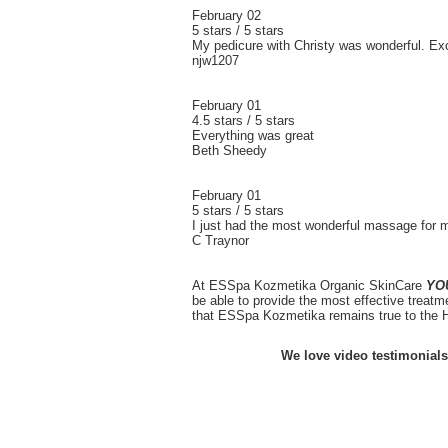
February 02
5 stars / 5 stars
My pedicure with Christy was wonderful. Exce
njw1207
February 01
4.5 stars / 5 stars
Everything was great
Beth Sheedy
February 01
5 stars / 5 stars
I just had the most wonderful massage for 
C Traynor
At ESSpa Kozmetika Organic SkinCare
YO
be able to provide the most effective treatm
that ESSpa Kozmetika remains true to the H
We love video testimonials