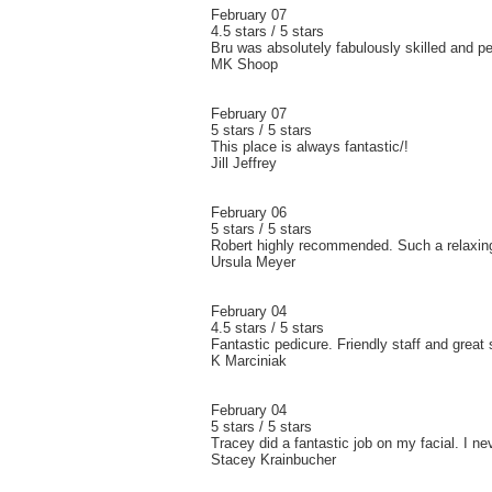
February 07
4.5 stars / 5 stars
Bru was absolutely fabulously skilled and p
MK Shoop
February 07
5 stars / 5 stars
This place is always fantastic/!
Jill Jeffrey
February 06
5 stars / 5 stars
Robert highly recommended. Such a relaxi
Ursula Meyer
February 04
4.5 stars / 5 stars
Fantastic pedicure. Friendly staff and great 
K Marciniak
February 04
5 stars / 5 stars
Tracey did a fantastic job on my facial. I n
Stacey Krainbucher