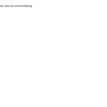
ional and accommodating.