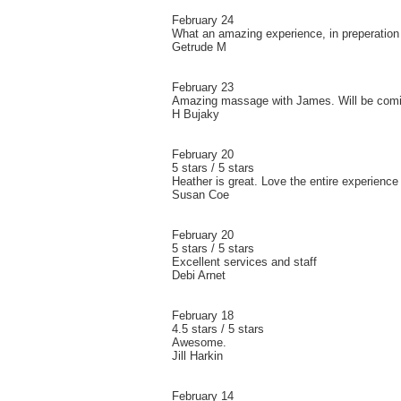
February 24
What an amazing experience, in preperation f
Getrude M
February 23
Amazing massage with James. Will be comi
H Bujaky
February 20
5 stars / 5 stars
Heather is great. Love the entire experience
Susan Coe
February 20
5 stars / 5 stars
Excellent services and staff
Debi Arnet
February 18
4.5 stars / 5 stars
Awesome.
Jill Harkin
February 14