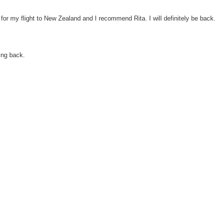
or my flight to New Zealand and I recommend Rita. I will definitely be back.
ng back.