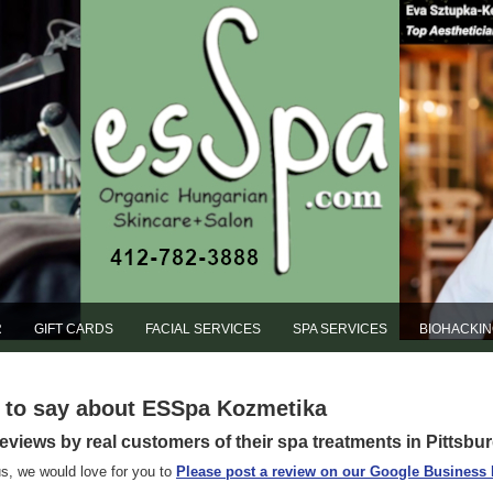
R
GIFT CARDS
FACIAL SERVICES
SPA SERVICES
BIOHACKI
e to say about ESSpa Kozmetika
reviews by real customers of their spa treatments in Pittsbu
s, we would love for you to
Please post a review on our Google Business