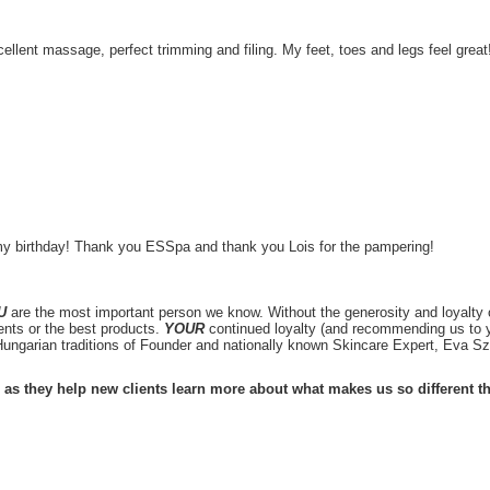
llent massage, perfect trimming and filing. My feet, toes and legs feel great
my birthday! Thank you ESSpa and thank you Lois for the pampering!
U
are the most important person we know. Without the generosity and loyalty o
ents or the best products.
YOUR
continued loyalty (and recommending us to y
ungarian traditions of Founder and nationally known Skincare Expert, Eva 
 as they help new clients learn more about what makes us so different t