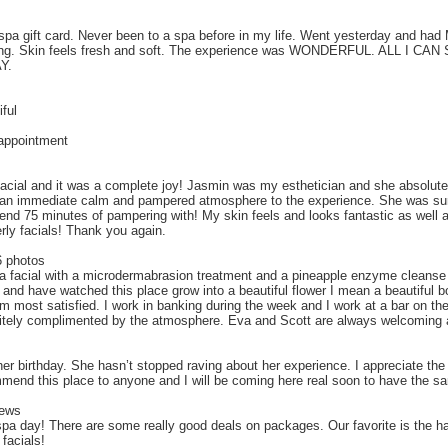
a gift card. Never been to a spa before in my life. Went yesterday and had
freshing. Skin feels fresh and soft. The experience was WONDERFUL. ALL 
Y.
ful
 appointment
 facial and it was a complete joy! Jasmin was my esthetician and she absolu
t an immediate calm and pampered atmosphere to the experience. She was sure
nd 75 minutes of pampering with! My skin feels and looks fantastic as well 
rly facials! Thank you again.
6 photos
a facial with a microdermabrasion treatment and a pineapple enzyme cleanse 
and have watched this place grow into a beautiful flower I mean a beautiful bo
 most satisfied. I work in banking during the week and I work at a bar on the
isitely complimented by the atmosphere. Eva and Scott are always welcoming 
er birthday. She hasn’t stopped raving about her experience. I appreciate th
mmend this place to anyone and I will be coming here real soon to have the s
iews
spa day! There are some really good deals on packages. Our favorite is the 
 facials!