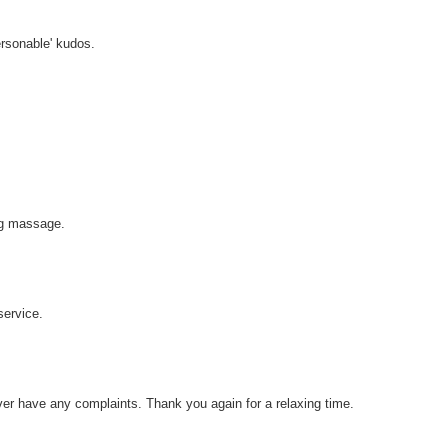
ersonable' kudos.
ng massage.
service.
ever have any complaints. Thank you again for a relaxing time.