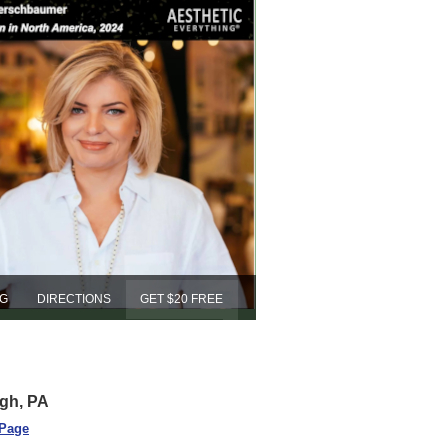
NG
DIRECTIONS
GET $20 FREE
rgh, PA
 Page