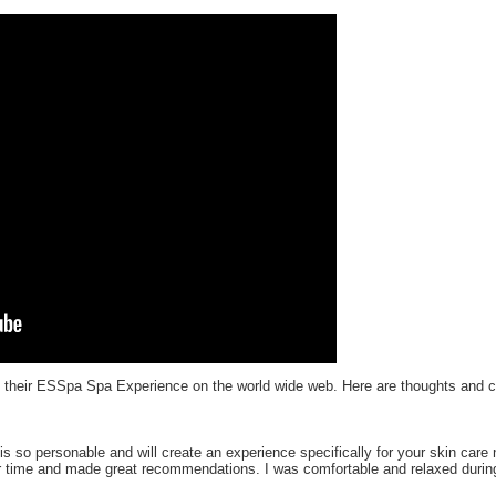
e their ESSpa Spa Experience on the world wide web. Here are thoughts and
is so personable and will create an experience specifically for your skin car
r time and made great recommendations. I was comfortable and relaxed during