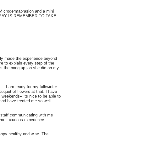
 Microdermabrasion and a mini
I CAN SAY IS REMEMBER TO TAKE
tely made the experience beyond
 to explain every step of the
as the bang up job she did on my
— I am ready for my fall/winter
uquet of flowers at that. I have
 weekends-- its nice to be able to
and have treated me so well.
e staff communicating with me
ame luxurious experience.
happy healthy and wise. The