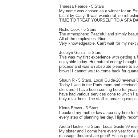
Theresa Pearce - 5 Stars
My name was chosen as a winner for an Essp
facial by Carly. It was wonderful, so re
TIME TO TREAT YOURSELF TO A SPA DA
Nicho Cook - 5 Stars
The atmosphere: Peaceful and simply beauti
All of the employees: Nice
Very knowledgeable. Can't wait for my next
Jocelyn Gunia - 5 Stars
This was my first experience with getting a
enjoyable today. Her natural energy brough
process and was an absolute pleasure to spe
brows! I cannot wait to come back for quarte
Shaun R - 5 Stars, Local Guide·20 reviews·
Today I was in the Paris room and received 
skincare. I have been coming here for years 
have had various services done to which I am
truly relax here. The staff is amazing exqu
Kierra Brown - 5 Stars
I booked my mother law a spa day here for h
every step of planning her day. Highly reco
Aretta Hacker - 5 Stars, Local Guide·99 rev
My sister and I come here every year for a 
massage therapist are great! Erin is great at