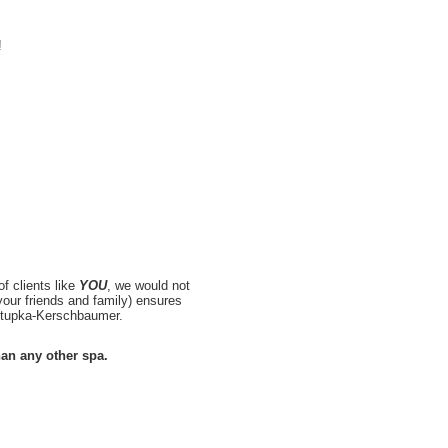
!
f clients like
YOU
, we would not
our friends and family) ensures
Sztupka-Kerschbaumer.
han any other spa.