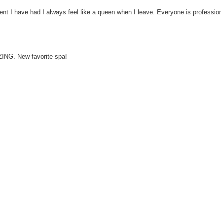
ent I have had I always feel like a queen when I leave. Everyone is profess
ING. New favorite spa!