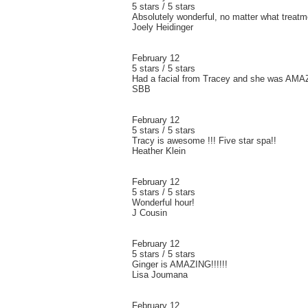
5 stars / 5 stars
Absolutely wonderful, no matter what treatm
Joely Heidinger
February 12
5 stars / 5 stars
Had a facial from Tracey and she was AMAZ
SBB
February 12
5 stars / 5 stars
Tracy is awesome !!! Five star spa!!
Heather Klein
February 12
5 stars / 5 stars
Wonderful hour!
J Cousin
February 12
5 stars / 5 stars
Ginger is AMAZING!!!!!!
Lisa Joumana
February 12