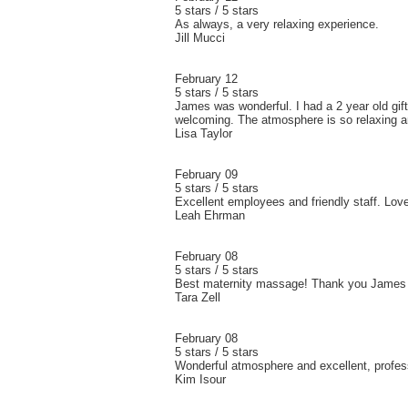
5 stars / 5 stars
As always, a very relaxing experience.
Jill Mucci
February 12
5 stars / 5 stars
James was wonderful. I had a 2 year old gift
welcoming. The atmosphere is so relaxing an
Lisa Taylor
February 09
5 stars / 5 stars
Excellent employees and friendly staff. Lo
Leah Ehrman
February 08
5 stars / 5 stars
Best maternity massage! Thank you James a
Tara Zell
February 08
5 stars / 5 stars
Wonderful atmosphere and excellent, profess
Kim Isour