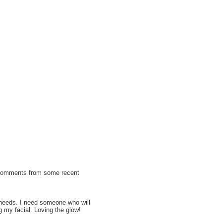
 comments from some recent
e needs. I need someone who will
 my facial. Loving the glow!