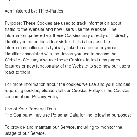
Administered by: Third-Parties
Purpose: These Cookies are used to track information about
traffic to the Website and how users use the Website. The
information gathered via these Cookies may directly or indirectly
identify you as an individual visitor. This is because the
information collected is typically linked to a pseudonymous
identifier associated with the device you use to access the
Website. We may also use these Cookies to test new pages,
features or new functionality of the Website to see how our users
react to them.
For more information about the cookies we use and your choices
regarding cookies, please visit our Cookies Policy or the Cookies
section of our Privacy Policy.
Use of Your Personal Data
The Company may use Personal Data for the following purposes:
To provide and maintain our Service, including to monitor the
usage of our Service.