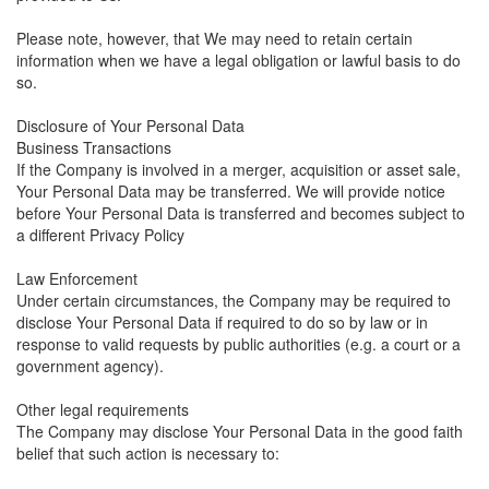
Please note, however, that We may need to retain certain
information when we have a legal obligation or lawful basis to do
so.
Disclosure of Your Personal Data
Business Transactions
If the Company is involved in a merger, acquisition or asset sale,
Your Personal Data may be transferred. We will provide notice
before Your Personal Data is transferred and becomes subject to
a different Privacy Policy
Law Enforcement
Under certain circumstances, the Company may be required to
disclose Your Personal Data if required to do so by law or in
response to valid requests by public authorities (e.g. a court or a
government agency).
Other legal requirements
The Company may disclose Your Personal Data in the good faith
belief that such action is necessary to: