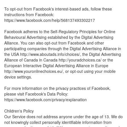
To opt-out from Facebook's interest-based ads, follow these
instructions from Facebook:
https://www.facebook.com/help/568137493302217
Facebook adheres to the Self-Regulatory Principles for Online
Behavioural Advertising established by the Digital Advertising
Alliance. You can also opt-out from Facebook and other
participating companies through the Digital Advertising Alliance in
the USA http://www.aboutads.info/choices/, the Digital Advertising
Alliance of Canada in Canada http://youradchoices.ca/ or the
European Interactive Digital Advertising Alliance in Europe
http://www.youronlinechoices.eu/, or opt-out using your mobile
device settings.
For more information on the privacy practices of Facebook,
please visit Facebook's Data Policy:
https://www.facebook.com/privacy/explanation
Children's Policy
Our Service does not address anyone under the age of 13. We do
not knowingly collect personally identifiable information from