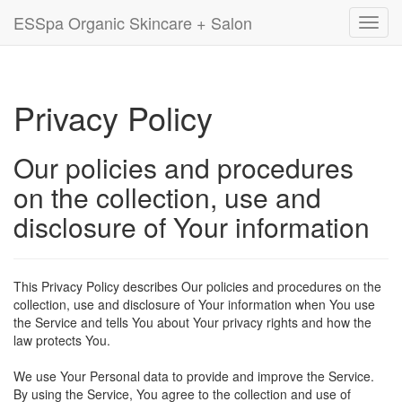
ESSpa Organic Skincare + Salon
Toggl
navig
Privacy Policy
Our policies and procedures
on the collection, use and
disclosure of Your information
This Privacy Policy describes Our policies and procedures on the
collection, use and disclosure of Your information when You use
the Service and tells You about Your privacy rights and how the
law protects You.
We use Your Personal data to provide and improve the Service.
By using the Service, You agree to the collection and use of