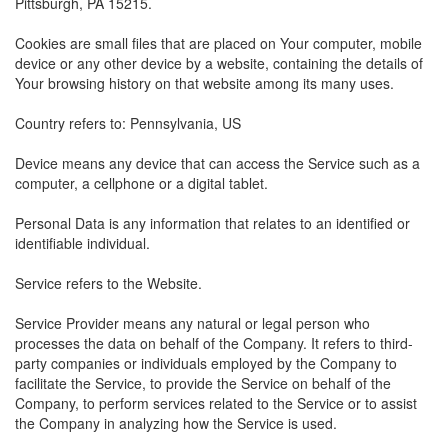
Pittsburgh, PA 15215.
Cookies are small files that are placed on Your computer, mobile
device or any other device by a website, containing the details of
Your browsing history on that website among its many uses.
Country refers to: Pennsylvania, US
Device means any device that can access the Service such as a
computer, a cellphone or a digital tablet.
Personal Data is any information that relates to an identified or
identifiable individual.
Service refers to the Website.
Service Provider means any natural or legal person who
processes the data on behalf of the Company. It refers to third-
party companies or individuals employed by the Company to
facilitate the Service, to provide the Service on behalf of the
Company, to perform services related to the Service or to assist
the Company in analyzing how the Service is used.