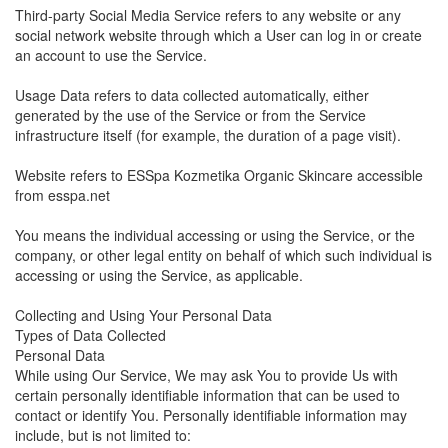
Third-party Social Media Service refers to any website or any
social network website through which a User can log in or create
an account to use the Service.
Usage Data refers to data collected automatically, either
generated by the use of the Service or from the Service
infrastructure itself (for example, the duration of a page visit).
Website refers to ESSpa Kozmetika Organic Skincare accessible
from esspa.net
You means the individual accessing or using the Service, or the
company, or other legal entity on behalf of which such individual is
accessing or using the Service, as applicable.
Collecting and Using Your Personal Data
Types of Data Collected
Personal Data
While using Our Service, We may ask You to provide Us with
certain personally identifiable information that can be used to
contact or identify You. Personally identifiable information may
include, but is not limited to: