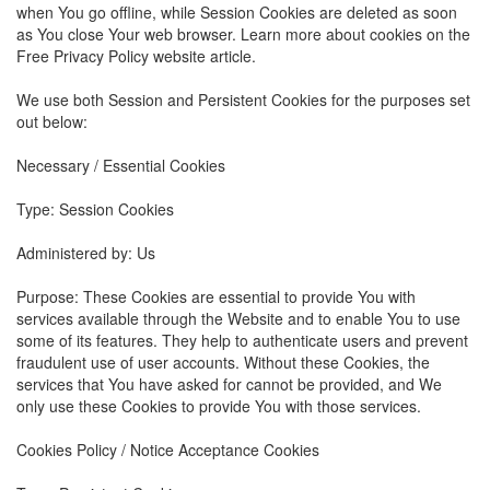
when You go offline, while Session Cookies are deleted as soon
as You close Your web browser. Learn more about cookies on the
Free Privacy Policy website article.
We use both Session and Persistent Cookies for the purposes set
out below:
Necessary / Essential Cookies
Type: Session Cookies
Administered by: Us
Purpose: These Cookies are essential to provide You with
services available through the Website and to enable You to use
some of its features. They help to authenticate users and prevent
fraudulent use of user accounts. Without these Cookies, the
services that You have asked for cannot be provided, and We
only use these Cookies to provide You with those services.
Cookies Policy / Notice Acceptance Cookies