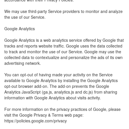
We may use third-party Service providers to monitor and analyze
the use of our Service.
Google Analytics
Google Analytics is a web analytics service offered by Google that
tracks and reports website traffic. Google uses the data collected
to track and monitor the use of our Service. Google may use the
collected data to contextualize and personalize the ads of its own
advertising network.
You can opt-out of having made your activity on the Service
available to Google Analytics by installing the Google Analytics
opt-out browser add-on. The add-on prevents the Google
Analytics JavaScript (ga.js, analytics.js and dc.js) from sharing
information with Google Analytics about visits activity.
For more information on the privacy practices of Google, please
visit the Google Privacy & Terms web page:
https://policies.google.com/privacy