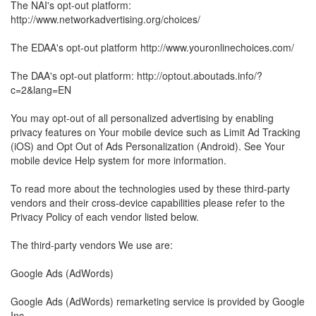
The NAI's opt-out platform:
http://www.networkadvertising.org/choices/
The EDAA's opt-out platform http://www.youronlinechoices.com/
The DAA's opt-out platform: http://optout.aboutads.info/?
c=2&lang=EN
You may opt-out of all personalized advertising by enabling
privacy features on Your mobile device such as Limit Ad Tracking
(iOS) and Opt Out of Ads Personalization (Android). See Your
mobile device Help system for more information.
To read more about the technologies used by these third-party
vendors and their cross-device capabilities please refer to the
Privacy Policy of each vendor listed below.
The third-party vendors We use are:
Google Ads (AdWords)
Google Ads (AdWords) remarketing service is provided by Google
Inc.