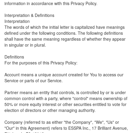
information in accordance with this Privacy Policy.
Interpretation & Definitions
Interpretation
The words of which the initial letter is capitalized have meanings
defined under the following conditions. The following definitions
shall have the same meaning regardless of whether they appear
in singular or in plural.
Definitions
For the purposes of this Privacy Policy:
Account means a unique account created for You to access our
Service or parts of our Service.
Partner means an entity that controls, is controlled by or is under
common control with a party, where "control" means ownership of
50% or more equity interest or other securities entitled to vote for
election of directors or other managing authority.
Company (referred to as either "the Company", "We", "Us" or
"Our" in this Agreement) refers to ESSPA Inc., 17 Brilliant Avenue,