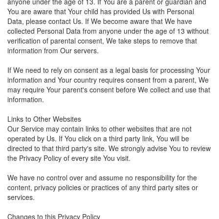
anyone under the age of 13. If You are a parent or guardian and
You are aware that Your child has provided Us with Personal
Data, please contact Us. If We become aware that We have
collected Personal Data from anyone under the age of 13 without
verification of parental consent, We take steps to remove that
information from Our servers.
If We need to rely on consent as a legal basis for processing Your
information and Your country requires consent from a parent, We
may require Your parent's consent before We collect and use that
information.
Links to Other Websites
Our Service may contain links to other websites that are not
operated by Us. If You click on a third party link, You will be
directed to that third party's site. We strongly advise You to review
the Privacy Policy of every site You visit.
We have no control over and assume no responsibility for the
content, privacy policies or practices of any third party sites or
services.
Changes to this Privacy Policy