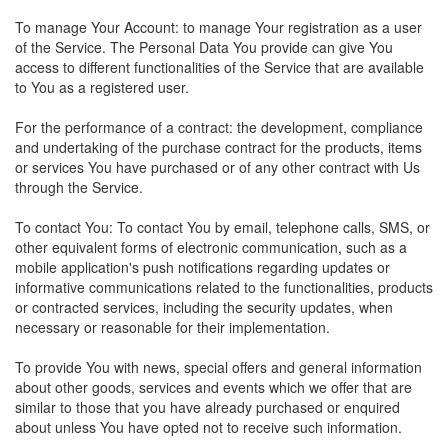
To manage Your Account: to manage Your registration as a user
of the Service. The Personal Data You provide can give You
access to different functionalities of the Service that are available
to You as a registered user.
For the performance of a contract: the development, compliance
and undertaking of the purchase contract for the products, items
or services You have purchased or of any other contract with Us
through the Service.
To contact You: To contact You by email, telephone calls, SMS, or
other equivalent forms of electronic communication, such as a
mobile application's push notifications regarding updates or
informative communications related to the functionalities, products
or contracted services, including the security updates, when
necessary or reasonable for their implementation.
To provide You with news, special offers and general information
about other goods, services and events which we offer that are
similar to those that you have already purchased or enquired
about unless You have opted not to receive such information.