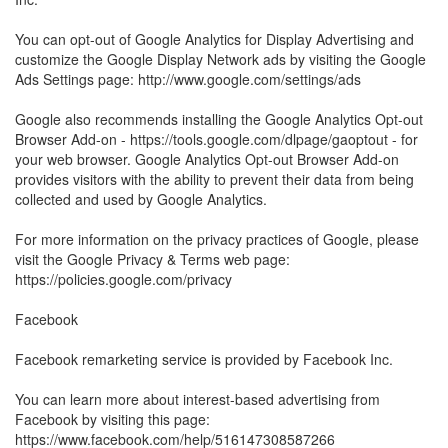
You can opt-out of Google Analytics for Display Advertising and
customize the Google Display Network ads by visiting the Google
Ads Settings page: http://www.google.com/settings/ads
Google also recommends installing the Google Analytics Opt-out
Browser Add-on - https://tools.google.com/dlpage/gaoptout - for
your web browser. Google Analytics Opt-out Browser Add-on
provides visitors with the ability to prevent their data from being
collected and used by Google Analytics.
For more information on the privacy practices of Google, please
visit the Google Privacy & Terms web page:
https://policies.google.com/privacy
Facebook
Facebook remarketing service is provided by Facebook Inc.
You can learn more about interest-based advertising from
Facebook by visiting this page:
https://www.facebook.com/help/516147308587266