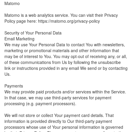
Matomo
Matomo is a web analytics service. You can visit their Privacy
Policy page here: https://matomo.org/privacy-policy
Security of Your Personal Data
Email Marketing
We may use Your Personal Data to contact You with newsletters,
marketing or promotional materials and other information that
may be of interest to You. You may opt-out of receiving any, or all,
of these communications from Us by following the unsubscribe
link or instructions provided in any email We send or by contacting
Us.
Payments
We may provide paid products and/or services within the Service.
In that case, we may use third-party services for payment
processing (e.g. payment processors).
We will not store or collect Your payment card details. That
information is provided directly to Our third-party payment
processors whose use of Your personal information is governed