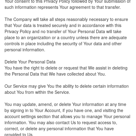
Your consent to this Privacy Policy followed by Your submission of
such information represents Your agreement to that transfer.
The Company will take all steps reasonably necessary to ensure
that Your data is treated securely and in accordance with this
Privacy Policy and no transfer of Your Personal Data will take
place to an organization or a country unless there are adequate
controls in place including the security of Your data and other
personal information.
Delete Your Personal Data
You have the right to delete or request that We assist in deleting
the Personal Data that We have collected about You.
Our Service may give You the ability to delete certain information
about You from within the Service.
You may update, amend, or delete Your information at any time
by signing in to Your Account, if you have one, and visiting the
account settings section that allows you to manage Your personal
information. You may also contact Us to request access to,
correct, or delete any personal information that You have
provided to Us.