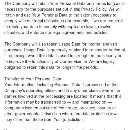
The Company will retain Your Personal Data only for as long as is
necessary for the purposes set out in this Privacy Policy. We will
retain and use Your Personal Data to the extent necessary to
comply with our legal obligations (for example, if we are required
to retain your data to comply with applicable laws), resolve
disputes, and enforce our legal agreements and policies.
The Company will also retain Usage Data for internal analysis
purposes. Usage Data is generally retained for a shorter period of
time, except when this data is used to strengthen the security or
to improve the functionality of Our Service, or We are legally
obligated to retain this data for longer time periods.
Transfer of Your Personal Data
Your information, including Personal Data, is processed at the
Company's operating offices and in any other places where the
parties involved in the processing are located. It means that this
information may be transferred to — and maintained on —
computers located outside of Your state, province, country or
other governmental jurisdiction where the data protection laws
may differ than those from Your jurisdiction.