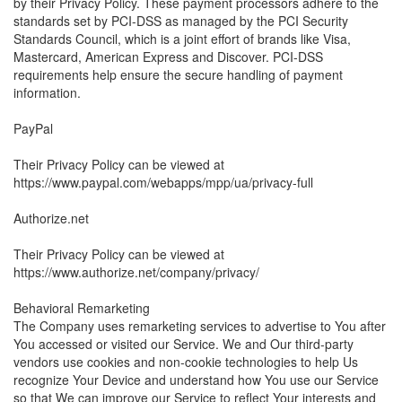
by their Privacy Policy. These payment processors adhere to the
standards set by PCI-DSS as managed by the PCI Security
Standards Council, which is a joint effort of brands like Visa,
Mastercard, American Express and Discover. PCI-DSS
requirements help ensure the secure handling of payment
information.
PayPal
Their Privacy Policy can be viewed at
https://www.paypal.com/webapps/mpp/ua/privacy-full
Authorize.net
Their Privacy Policy can be viewed at
https://www.authorize.net/company/privacy/
Behavioral Remarketing
The Company uses remarketing services to advertise to You after
You accessed or visited our Service. We and Our third-party
vendors use cookies and non-cookie technologies to help Us
recognize Your Device and understand how You use our Service
so that We can improve our Service to reflect Your interests and