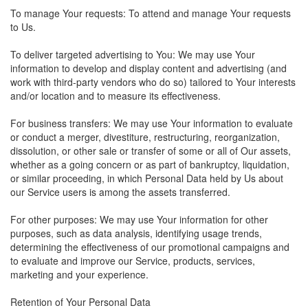
To manage Your requests: To attend and manage Your requests
to Us.
To deliver targeted advertising to You: We may use Your
information to develop and display content and advertising (and
work with third-party vendors who do so) tailored to Your interests
and/or location and to measure its effectiveness.
For business transfers: We may use Your information to evaluate
or conduct a merger, divestiture, restructuring, reorganization,
dissolution, or other sale or transfer of some or all of Our assets,
whether as a going concern or as part of bankruptcy, liquidation,
or similar proceeding, in which Personal Data held by Us about
our Service users is among the assets transferred.
For other purposes: We may use Your information for other
purposes, such as data analysis, identifying usage trends,
determining the effectiveness of our promotional campaigns and
to evaluate and improve our Service, products, services,
marketing and your experience.
Retention of Your Personal Data