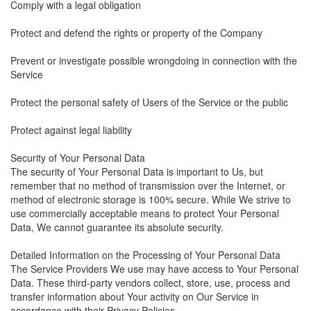
Comply with a legal obligation
Protect and defend the rights or property of the Company
Prevent or investigate possible wrongdoing in connection with the
Service
Protect the personal safety of Users of the Service or the public
Protect against legal liability
Security of Your Personal Data
The security of Your Personal Data is important to Us, but
remember that no method of transmission over the Internet, or
method of electronic storage is 100% secure. While We strive to
use commercially acceptable means to protect Your Personal
Data, We cannot guarantee its absolute security.
Detailed Information on the Processing of Your Personal Data
The Service Providers We use may have access to Your Personal
Data. These third-party vendors collect, store, use, process and
transfer information about Your activity on Our Service in
accordance with their Privacy Policies.