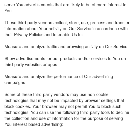
serve You advertisements that are likely to be of more interest to
You.
These third-party vendors collect, store, use, process and transfer
information about Your activity on Our Service in accordance with
their Privacy Policies and to enable Us to:
Measure and analyze traffic and browsing activity on Our Service
Show advertisements for our products and/or services to You on
third-party websites or apps
Measure and analyze the performance of Our advertising
campaigns
Some of these third-party vendors may use non-cookie
technologies that may not be impacted by browser settings that
block cookies. Your browser may not permit You to block such
technologies. You can use the following third-party tools to decline
the collection and use of information for the purpose of serving
You interest-based advertising: