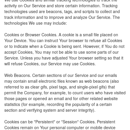
activity on Our Service and store certain information. Tracking
technologies used are beacons, tags, and scripts to collect and
track information and to improve and analyze Our Service. The
technologies We use may include:
Cookies or Browser Cookies. A cookie is a small file placed on
Your Device. You can instruct Your browser to refuse all Cookies
or to indicate when a Cookie is being sent. However, if You do not
accept Cookies, You may not be able to use some parts of our
Service. Unless you have adjusted Your browser setting so that it
will refuse Cookies, our Service may use Cookies.
Web Beacons. Certain sections of our Service and our emails
may contain small electronic files known as web beacons (also
referred to as clear gifs, pixel tags, and single-pixel gifs) that
permit the Company, for example, to count users who have visited
those pages or opened an email and for other related website
statistics (for example, recording the popularity of a certain
section and verifying system and server integrity).
Cookies can be "Persistent" or "Session" Cookies. Persistent
Cookies remain on Your personal computer or mobile device