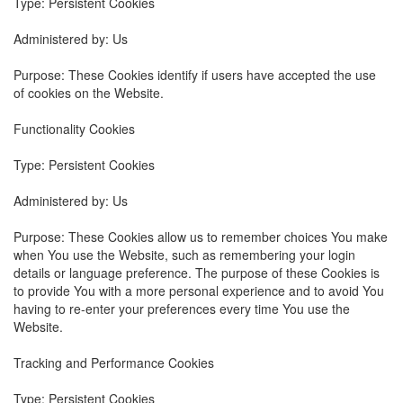
Type: Persistent Cookies
Administered by: Us
Purpose: These Cookies identify if users have accepted the use
of cookies on the Website.
Functionality Cookies
Type: Persistent Cookies
Administered by: Us
Purpose: These Cookies allow us to remember choices You make
when You use the Website, such as remembering your login
details or language preference. The purpose of these Cookies is
to provide You with a more personal experience and to avoid You
having to re-enter your preferences every time You use the
Website.
Tracking and Performance Cookies
Type: Persistent Cookies