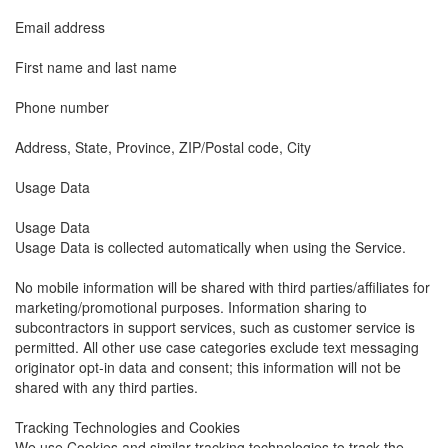
Email address
First name and last name
Phone number
Address, State, Province, ZIP/Postal code, City
Usage Data
Usage Data
Usage Data is collected automatically when using the Service.
No mobile information will be shared with third parties/affiliates for
marketing/promotional purposes. Information sharing to
subcontractors in support services, such as customer service is
permitted. All other use case categories exclude text messaging
originator opt-in data and consent; this information will not be
shared with any third parties.
Tracking Technologies and Cookies
We use Cookies and similar tracking technologies to track the