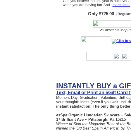
INSTANTLY BUY a GI
Text, Email or Print an eGift Card
Mothers Day, Graduation, Valentine, Birthday
your thoughtfulness (even if you wait until 
instant satisfaction. The only thing better 
esSpa Organic Hungarian Skincare + Sal
17 Brilliant Ave ~ Pittsburgh, Pa 15215
Winner of Skin Inc Magazine 'Best of the Be
Named the '3rd Best Spa in America'; by T