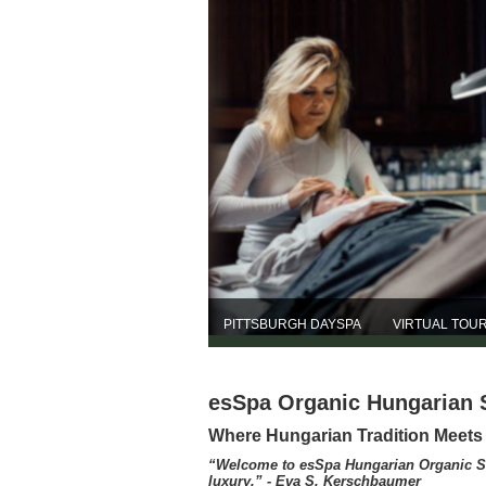
PITTSBURGH DAYSPA
VIRTUAL TOU
esSpa Organic Hungarian 
Where Hungarian Tradition Meet
“Welcome to esSpa Hungarian Organic Skin
luxury.” - Eva S. Kerschbaumer