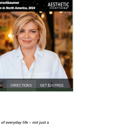
NG
DIRECTIONS
GET $20 FREE
f everyday life – not just a