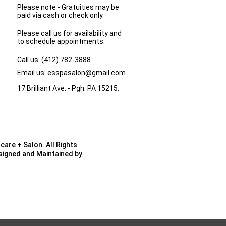
Please note - Gratuities may be
paid via cash or check only.
Please call us for availability and
to schedule appointments.
Call us:
(412) 782-3888
Email us:
esspasalon@gmail.com
17 Brilliant Ave. - Pgh. PA 15215.
care + Salon. All Rights
esigned and Maintained by