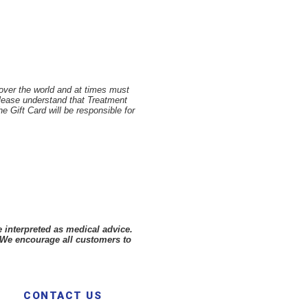
 over the world and at times must
Please understand that Treatment
 Gift Card will be responsible for
 interpreted as medical advice.
 We encourage all customers to
CONTACT US