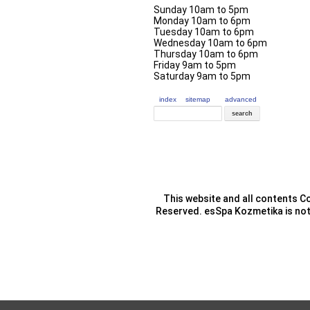
Sunday 10am to 5pm
Monday 10am to 6pm
Tuesday 10am to 6pm
Wednesday 10am to 6pm
Thursday 10am to 6pm
Friday 9am to 5pm
Saturday 9am to 5pm
index
sitemap
advanced
This website and all contents Co
Reserved. esSpa Kozmetika is not 