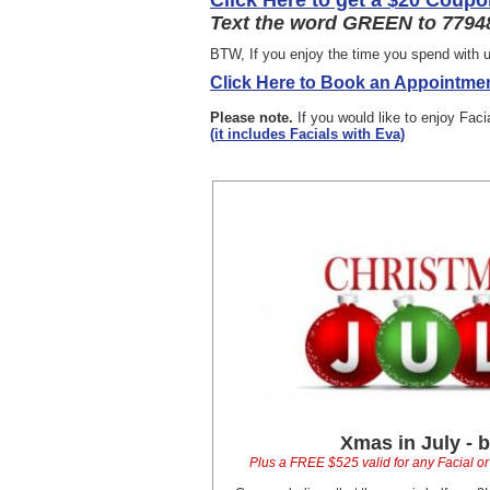
Click Here to get a $20 Coupo
Text the word GREEN to 77948
BTW, If you enjoy the time you spend with u
Click Here to Book an Appointmen
Please note.
If you would like to enjoy Fac
(it includes Facials with Eva)