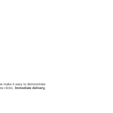
, we make it easy to demonstrate
few clicks.
Immediate delivery,