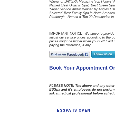
Winner of DAYSPA Magazine 'Top Honors' 
Named 'Best Organic Spa', 'Best Green Spa'
'Super Service Award Winner' by Angies List
Selected 'Best Family Spa in North America
Pittsburgh - Named a 'Top 20 Destination in
IMPORTANT NOTICE:
We strive to provide 
adjust our service prices according to the c
prices might be higher when your Gift Card i
paying the difference, if any.
Book Your Appointment On
PLEASE NOTE: The above and any other sta
ESSpa and it's employees do not perform
ask a medical professional before schedu
ESSPA IS OPEN