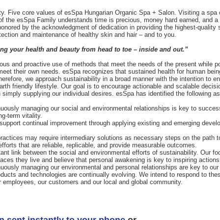
auty. Five core values of esSpa Hungarian Organic Spa + Salon. Visiting a spa
of the esSpa Family understands time is precious, money hard earned, and a 
honored by the acknowledgment of dedication in providing the highest-quality
otection and maintenance of healthy skin and hair – and to you.
g your health and beauty from head to toe – inside and out.”
us and proactive use of methods that meet the needs of the present while posi
 meet their own needs. esSpa recognizes that sustained health for human beings
Therefore, we approach sustainability in a broad manner with the intention to
rth friendly lifestyle. Our goal is to encourage actionable and scalable decisi
 simply supplying our individual desires. esSpa has identified the following a
nuously managing our social and environmental relationships is key to succ
g-term vitality.
we support continual improvement through applying existing and emerging devel
practices may require intermediary solutions as necessary steps on the path to
forts that are reliable, replicable, and provide measurable outcomes.
nt link between the social and environmental efforts of sustainability. Our f
places they live and believe that personal awakening is key to inspiring actions
nuously managing our environmental and personal relationships are key to ou
roducts and technologies are continually evolving. We intend to respond to th
ur employees, our customers and our local and global community.