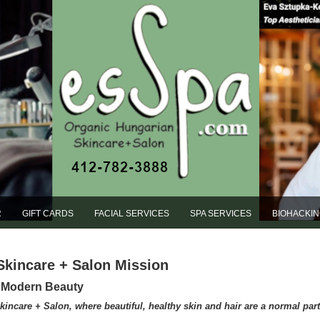
R
GIFT CARDS
FACIAL SERVICES
SPA SERVICES
BIOHACKI
Skincare + Salon Mission
s Modern Beauty
care + Salon, where beautiful, healthy skin and hair are a normal part o