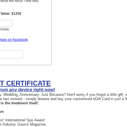
FT CERTIFICATE
 from any device right now!
, Wedding, Anniversary, Just Because? Don't worry if you forgot a little gift
the last minute) - simply browse and buy your customized eGift Card in just a 
is the treatment itself.
on
st' International Spa Award.
he Industry Source Magazine.