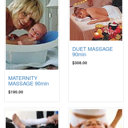
DUET MASSAGE
90min
$308.00
MATERNITY
MASSAGE 90min
$190.00