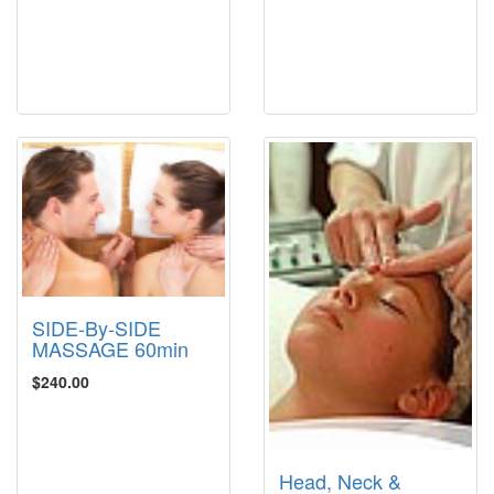
SIDE-By-SIDE
MASSAGE 60min
$240.00
Head, Neck &