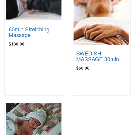
60min Stretching
Massage
$130.00
SWEDISH
MASSAGE 30min
$66.00