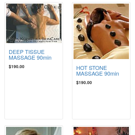
DEEP TISSUE
MASSAGE 90min
$190.00
HOT STONE
MASSAGE 90min
$190.00