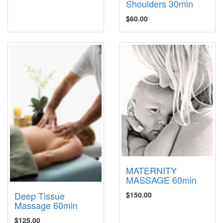
Shoulders 30min
$60.00
MATERNITY
MASSAGE 60min
Deep Tissue
$150.00
Massage 60min
$125.00