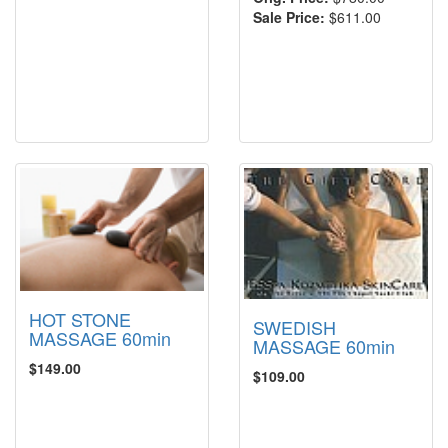
Sale Price:
$611.00
HOT STONE
SWEDISH
MASSAGE 60min
MASSAGE 60min
$149.00
$109.00