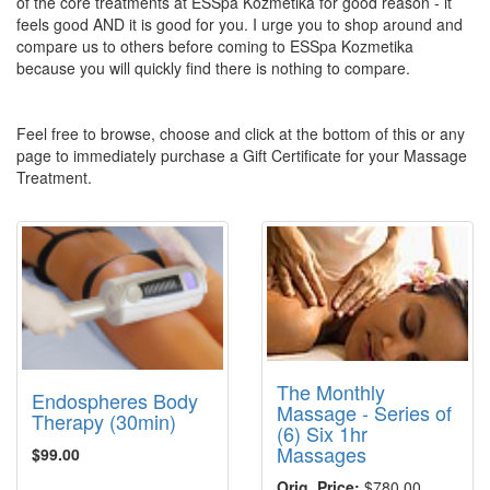
of the core treatments at ESSpa Kozmetika for good reason - it
feels good AND it is good for you. I urge you to shop around and
compare us to others before coming to ESSpa Kozmetika
because you will quickly find there is nothing to compare.
Feel free to browse, choose and click at the bottom of this or any
page to immediately purchase a Gift Certificate for your Massage
Treatment.
The Monthly
Endospheres Body
Massage - Series of
Therapy (30min)
(6) Six 1hr
Massages
$99.00
Orig. Price:
$780.00