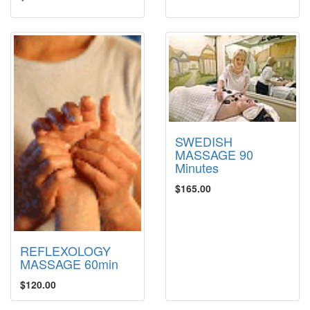
SWEDISH
MASSAGE 90
Minutes
$165.00
REFLEXOLOGY
MASSAGE 60min
$120.00