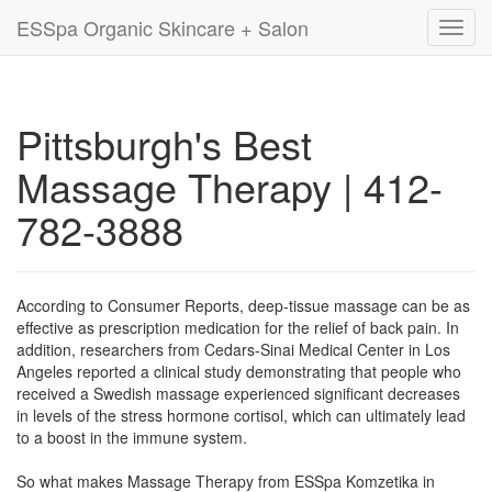
ESSpa Organic Skincare + Salon
Toggl
navig
Pittsburgh's Best
Massage Therapy | 412-
782-3888
According to Consumer Reports, deep-tissue massage can be as
effective as prescription medication for the relief of back pain. In
addition, researchers from Cedars-Sinai Medical Center in Los
Angeles reported a clinical study demonstrating that people who
received a Swedish massage experienced significant decreases
in levels of the stress hormone cortisol, which can ultimately lead
to a boost in the immune system.
So what makes Massage Therapy from ESSpa Komzetika in