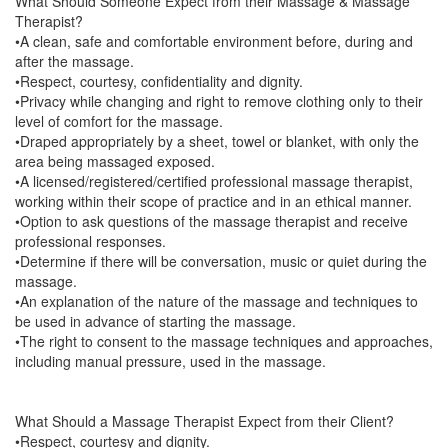
What Should Someone Expect from their Massage & Massage
Therapist?
•A clean, safe and comfortable environment before, during and
after the massage.
•Respect, courtesy, confidentiality and dignity.
•Privacy while changing and right to remove clothing only to their
level of comfort for the massage.
•Draped appropriately by a sheet, towel or blanket, with only the
area being massaged exposed.
•A licensed/registered/certified professional massage therapist,
working within their scope of practice and in an ethical manner.
•Option to ask questions of the massage therapist and receive
professional responses.
•Determine if there will be conversation, music or quiet during the
massage.
•An explanation of the nature of the massage and techniques to
be used in advance of starting the massage.
•The right to consent to the massage techniques and approaches,
including manual pressure, used in the massage.
What Should a Massage Therapist Expect from their Client?
•Respect, courtesy and dignity.