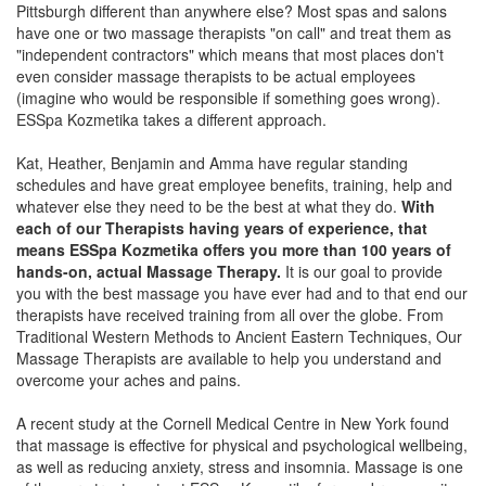
Pittsburgh different than anywhere else? Most spas and salons
have one or two massage therapists "on call" and treat them as
"independent contractors" which means that most places don't
even consider massage therapists to be actual employees
(imagine who would be responsible if something goes wrong).
ESSpa Kozmetika takes a different approach.
Kat, Heather, Benjamin and Amma have regular standing
schedules and have great employee benefits, training, help and
whatever else they need to be the best at what they do.
With
each of our Therapists having years of experience, that
means ESSpa Kozmetika offers you more than 100 years of
hands-on, actual Massage Therapy.
It is our goal to provide
you with the best massage you have ever had and to that end our
therapists have received training from all over the globe. From
Traditional Western Methods to Ancient Eastern Techniques, Our
Massage Therapists are available to help you understand and
overcome your aches and pains.
A recent study at the Cornell Medical Centre in New York found
that massage is effective for physical and psychological wellbeing,
as well as reducing anxiety, stress and insomnia. Massage is one