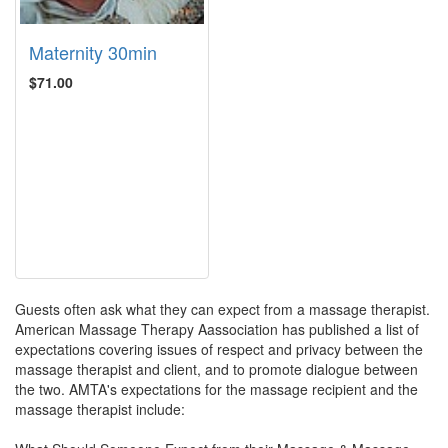
Maternity 30min
$71.00
Guests often ask what they can expect from a massage therapist.
American Massage Therapy Aassociation has published a list of
expectations covering issues of respect and privacy between the
massage therapist and client, and to promote dialogue between
the two. AMTA's expectations for the massage recipient and the
massage therapist include: