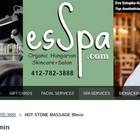
R
GIFT CARDS
FACIAL SERVICES
SPA SERVICES
BIOHACKI
-782-3888
HOT STONE MASSAGE 90min
min