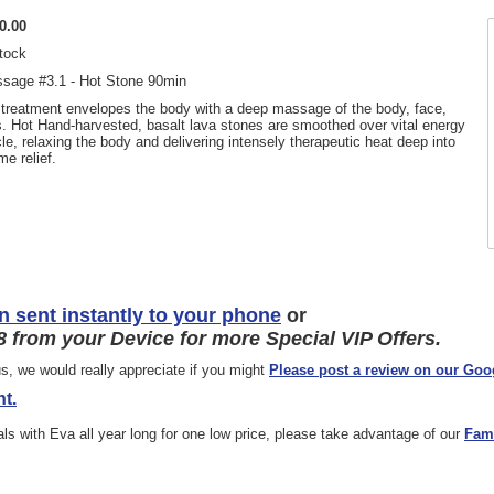
0.00
stock
sage #3.1 - Hot Stone 90min
 treatment envelopes the body with a deep massage of the body, face,
. Hot Hand-harvested, basalt lava stones are smoothed over vital energy
e, relaxing the body and delivering intensely therapeutic heat deep into
me relief.
n sent instantly to your phone
or
 from your Device for more Special VIP Offers.
s, we would really appreciate if you might
Please post a review on our Goo
t.
ials with Eva all year long for one low price, please take advantage of our
Fam