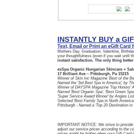
INSTANTLY BUY a GI
Text, Email or Print an eGift Card
Mothers Day, Graduation, Valentine, Birthday
your thoughtfulness (even if you wait until 
instant satisfaction. The only thing better 
esSpa Organic Hungarian Skincare + Sal
17 Brilliant Ave ~ Pittsburgh, Pa 15215
Winner of Skin Inc Magazine 'Best of the Be
Named the '3rd Best Spa in America'; by T
Winner of DAYSPA Magazine 'Top Honors' 
Named 'Best Organic Spa', 'Best Green Spa'
'Super Service Award Winner' by Angies List
Selected 'Best Family Spa in North America
Pittsburgh - Named a 'Top 20 Destination in
IMPORTANT NOTICE:
We strive to provide 
adjust our service prices according to the c
prices might be higher when your Gift Card i