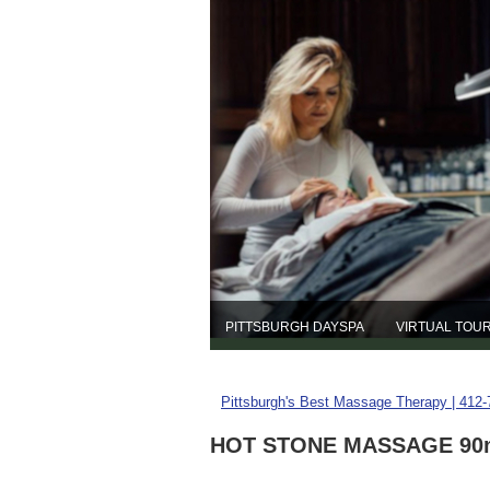
PITTSBURGH DAYSPA
VIRTUAL TOU
Pittsburgh's Best Massage Therapy | 412
HOT STONE MASSAGE 90