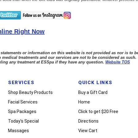
line Right Now
tements or information on this website is not provided as nor is to be
 medical treatments and our services are not to be considered as such.
ling any treatment at ESSpa if they have any question.
Website TOS
SERVICES
QUICK LINKS
Shop Beauty Products
Buy a Gift Card
Facial Services
Home
Spa Packages
Click to get $20 Free
Today's Special
Directions
Massages
View Cart