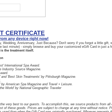
FT CERTIFICATE
 from any device right now!
, Wedding, Anniversary, Just Because? Don't worry if you forgot a little gift
the last minute) - simply browse and buy your customized eGift Card in just a 
is the treatment itself.
on
st' International Spa Award.
he Industry Source Magazine.
Award.
 and 'Best Skin Treatments' by Pittsburgh Magazine.
.
' by American Spa Magazine and Travel + Leisure.
 the World' by National Geographic Traveler
the very best to our guests. To accomplish this, we source products from all
ost of these goods. Prices are subject to change at any time without notice. 
s used than when the Gift Card was originally purchased. Whoever presents the