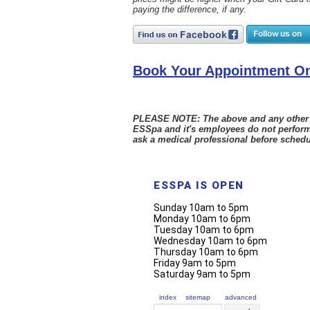
paying the difference, if any.
Book Your Appointment On
PLEASE NOTE: The above and any other sta
ESSpa and it's employees do not perform
ask a medical professional before schedu
ESSPA IS OPEN
Sunday 10am to 5pm
Monday 10am to 6pm
Tuesday 10am to 6pm
Wednesday 10am to 6pm
Thursday 10am to 6pm
Friday 9am to 5pm
Saturday 9am to 5pm
index
sitemap
advanced