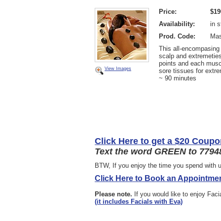
Price:
$19
Availability:
in 
Prod. Code:
Mas
This all-encompasing
scalp and extremeties
points and each muscl
View Images
sore tissues for extre
~ 90 minutes
Click Here to get a $20 Coupo
Text the word GREEN to 77948
BTW, If you enjoy the time you spend with u
Click Here to Book an Appointmen
Please note.
If you would like to enjoy Fac
(it includes Facials with Eva)