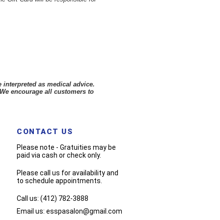
 interpreted as medical advice.
 We encourage all customers to
CONTACT US
Please note - Gratuities may be
paid via cash or check only.
Please call us for availability and
to schedule appointments.
Call us:
(412) 782-3888
Email us:
esspasalon@gmail.com