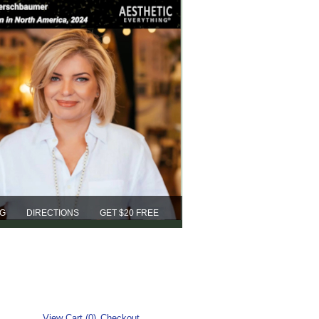
NG
DIRECTIONS
GET $20 FREE
View Cart (0)
Checkout