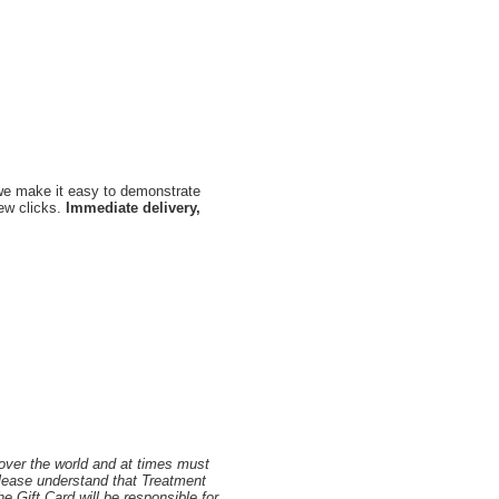
, we make it easy to demonstrate
few clicks.
Immediate delivery,
 over the world and at times must
Please understand that Treatment
 Gift Card will be responsible for