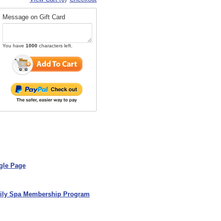
Message on Gift Card
You have
1000
characters left.
gle Page
ily Spa Membership Program