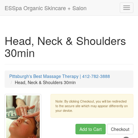
ESSpa Organic Skincare + Salon
Toggl
navig
Head, Neck & Shoulders
30min
Pittsburgh's Best Massage Therapy | 412-782-3888
Head, Neck & Shoulders 30min
Note: By clicking Checkout, you will be redirected
to the secure site which may appear differently on
your device.
Add to Cart
Checkout