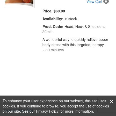
View Cart
0
Price:
$60.00
Availability:
in stock
Prod. Code:
Head, Neck & Shoulders
30min
A wonderful way to quickly relieve upper
body stress with this targeted therapy.
~ 30 minutes
To enhance your user experience on our website, this site uses
cookies. If you continue to browse, you accept the use of cookies
View Desktop Site
on our site. See our
Privacy Policy
for more information.