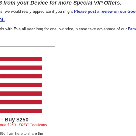
 from your Device for more Special VIP Offers.
s, we would really appreciate if you might
Please post a review on our Goo
t.
ials with Eva all year long for one low price, please take advantage of our
Fam