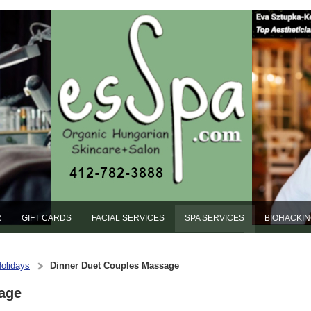
R
GIFT CARDS
FACIAL SERVICES
SPA SERVICES
BIOHACKI
Holidays
Dinner Duet Couples Massage
age