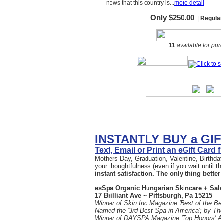
INSTANTLY BUY a GI
Text, Email or Print an eGift Card
Mothers Day, Graduation, Valentine, Birthday
your thoughtfulness (even if you wait until 
instant satisfaction. The only thing better 
esSpa Organic Hungarian Skincare + Sal
17 Brilliant Ave ~ Pittsburgh, Pa 15215
Winner of Skin Inc Magazine 'Best of the Be
Named the '3rd Best Spa in America'; by T
Winner of DAYSPA Magazine 'Top Honors' 