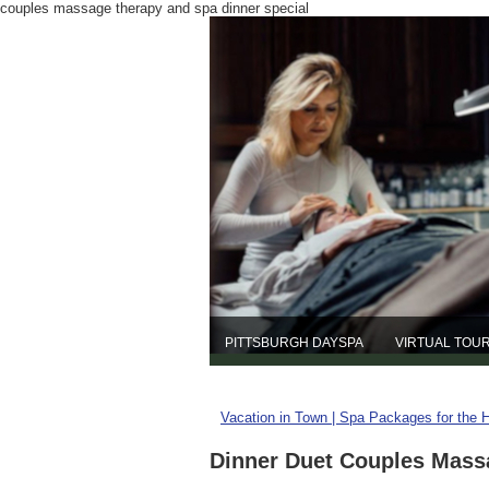
couples massage therapy and spa dinner special
PITTSBURGH DAYSPA
VIRTUAL TOU
Vacation in Town | Spa Packages for the 
Dinner Duet Couples Mass