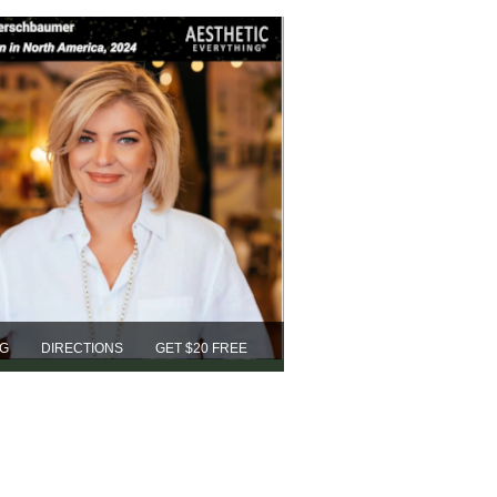
NG
DIRECTIONS
GET $20 FREE