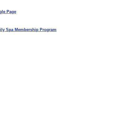
gle Page
ily Spa Membership Program