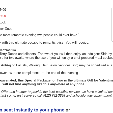
9.00
9.00
stock
ner Duet
he most romantic evening two people could ever have."
y with this ultimate escape to romantic bliss. You will receive:
 Kozmetika.
Terry Robes and slippers, The two of you will then enjoy an indulgent Side-b
ble for two awaits where the two of you will enjoy a chef-prepared meal cooked
 AntiAging Facials, Waxing, Hair Salon Services, etc) may be scheduled a la 
lowers with our compliments at the end of the evening.
juvenated, this Special Package for Two is the ultimate Gift for Valentin
 will not find anything like this anywhere at any price.
 Offer and in order to provide the best possible service, we have a limited n
rst come, first serve so call
(412) 782-3888
and schedule your appointment 
n sent instantly to your phone
or