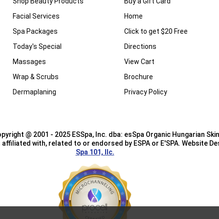
Shop Beauty Products
Buy a Gift Card
Facial Services
Home
Spa Packages
Click to get $20 Free
Today's Special
Directions
Massages
View Cart
Wrap & Scrubs
Brochure
Dermaplaning
Privacy Policy
pyright @ 2001 - 2025 ESSpa, Inc. dba: esSpa Organic Hungarian Skin
affiliated with, related to or endorsed by ESPA or E'SPA. Website D
Spa 101, llc.