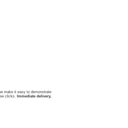
, we make it easy to demonstrate
few clicks.
Immediate delivery,