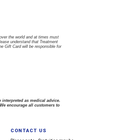
 over the world and at times must
Please understand that Treatment
 Gift Card will be responsible for
 interpreted as medical advice.
 We encourage all customers to
CONTACT US