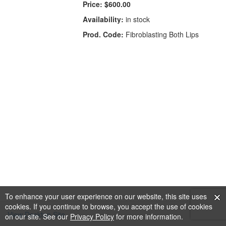
Price:
$600.00
Availability:
in stock
Prod. Code:
Fibroblasting Both Lips
To enhance your user experience on our website, this site uses
cookies. If you continue to browse, you accept the use of cookies
View Desktop Site
on our site. See our
Privacy Policy
for more information.