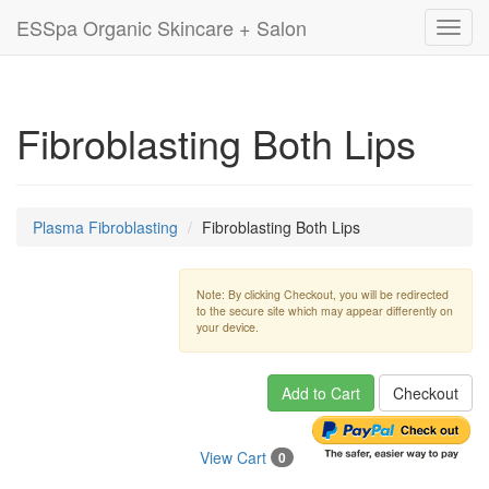
ESSpa Organic Skincare + Salon
Toggl
navig
Fibroblasting Both Lips
Plasma Fibroblasting
Fibroblasting Both Lips
Note: By clicking Checkout, you will be redirected
to the secure site which may appear differently on
your device.
Add to Cart
Checkout
View Cart
0