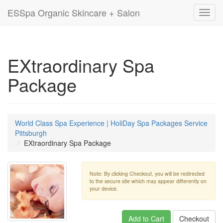
ESSpa Organic Skincare + Salon
Toggl
navig
EXtraordinary Spa
Package
World Class Spa Experience | HoliDay Spa Packages Service
Pittsburgh
EXtraordinary Spa Package
Note: By clicking Checkout, you will be redirected
to the secure site which may appear differently on
your device.
Add to Cart
Checkout