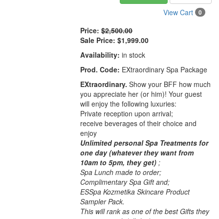
View Cart
0
Price:
$2,500.00
Sale Price:
$1,999.00
Availability:
in stock
Prod. Code:
EXtraordinary Spa Package
EXtraordinary.
Show your BFF how much
you appreciate her (or him)! Your guest
will enjoy the following luxuries:
Private reception upon arrival;
receive beverages of their choice and
enjoy
Unlimited personal Spa Treatments for
one day (whatever they want from
10am to 5pm, they get)
;
Spa Lunch made to order;
Complimentary Spa Gift and;
ESSpa Kozmetika Skincare Product
Sampler Pack.
This will rank as one of the best Gifts they