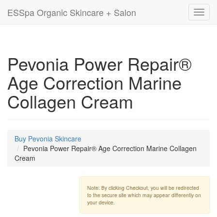
ESSpa Organic Skincare + Salon
Toggl
navig
Pevonia Power Repair®
Age Correction Marine
Collagen Cream
Buy Pevonia Skincare
Pevonia Power Repair® Age Correction Marine Collagen
Cream
Note: By clicking Checkout, you will be redirected
to the secure site which may appear differently on
your device.