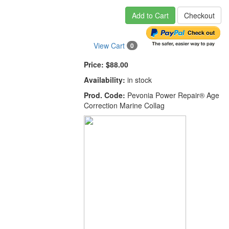
Add to Cart
Checkout
View Cart
0
Price:
$88.00
Availability:
in stock
Prod. Code:
Pevonia Power Repair® Age
Correction Marine Collag