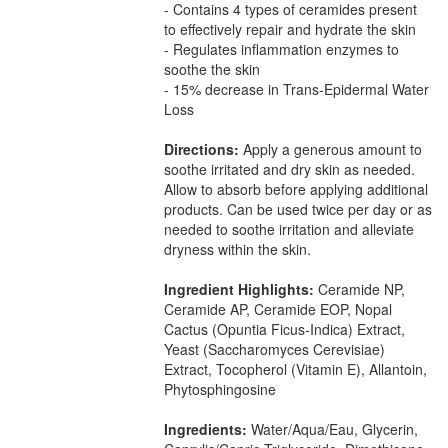
- Contains 4 types of ceramides present
to effectively repair and hydrate the skin
- Regulates inflammation enzymes to
soothe the skin
- 15% decrease in Trans-Epidermal Water
Loss
Directions:
Apply a generous amount to
soothe irritated and dry skin as needed.
Allow to absorb before applying additional
products. Can be used twice per day or as
needed to soothe irritation and alleviate
dryness within the skin.
Ingredient Highlights:
Ceramide NP,
Ceramide AP, Ceramide EOP, Nopal
Cactus (Opuntia Ficus-Indica) Extract,
Yeast (Saccharomyces Cerevisiae)
Extract, Tocopherol (Vitamin E), Allantoin,
Phytosphingosine
Ingredients:
Water/Aqua/Eau, Glycerin,