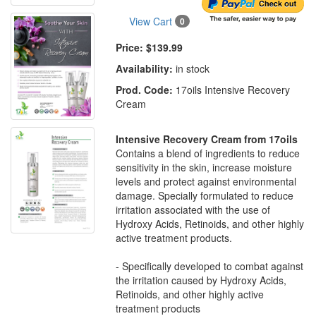
View Cart
0
Price:
$139.99
Availability:
in stock
Prod. Code:
17oils Intensive Recovery
Cream
Intensive Recovery Cream from 17oils
Contains a blend of ingredients to reduce
sensitivity in the skin, increase moisture
levels and protect against environmental
damage. Specially formulated to reduce
irritation associated with the use of
Hydroxy Acids, Retinoids, and other highly
active treatment products.
- Specifically developed to combat against
the irritation caused by Hydroxy Acids,
Retinoids, and other highly active
treatment products