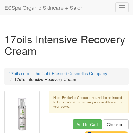
ESSpa Organic Skincare + Salon
Toggl
navig
17oils Intensive Recovery
Cream
17oils.com - The Cold-Pressed Cosmetics Company
17oils Intensive Recovery Cream
Note: By clicking Checkout, you will be redirected
to the secure site which may appear differently on
your device.
Add to Cart
Checkout