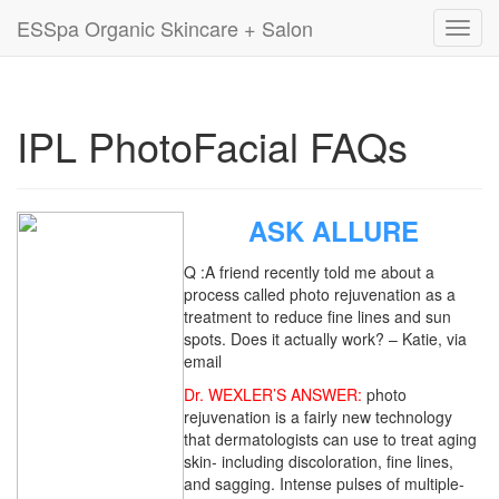
ESSpa Organic Skincare + Salon
Toggl
navig
IPL PhotoFacial FAQs
ASK ALLURE
Q :A friend recently told me about a
process called photo rejuvenation as a
treatment to reduce fine lines and sun
spots. Does it actually work? – Katie, via
email
Dr. WEXLER’S ANSWER:
photo
rejuvenation is a fairly new technology
that dermatologists can use to treat aging
skin- including discoloration, fine lines,
and sagging. Intense pulses of multiple-