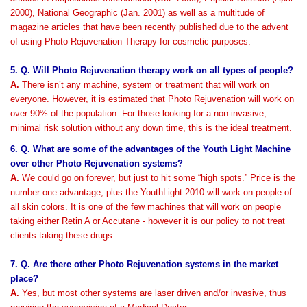
2000), National Geographic (Jan. 2001) as well as a multitude of
magazine articles that have been recently published due to the advent
of using Photo Rejuvenation Therapy for cosmetic purposes.
5. Q. Will Photo Rejuvenation therapy work on all types of people?
A.
There isn’t any machine, system or treatment that will work on
everyone. However, it is estimated that Photo Rejuvenation will work on
over 90% of the population. For those looking for a non-invasive,
minimal risk solution without any down time, this is the ideal treatment.
6. Q. What are some of the advantages of the Youth Light Machine
over other Photo Rejuvenation systems?
A.
We could go on forever, but just to hit some “high spots.” Price is the
number one advantage, plus the YouthLight 2010 will work on people of
all skin colors. It is one of the few machines that will work on people
taking either Retin A or Accutane - however it is our policy to not treat
clients taking these drugs.
7. Q. Are there other Photo Rejuvenation systems in the market
place?
A.
Yes, but most other systems are laser driven and/or invasive, thus