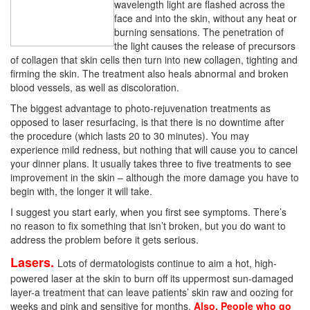
wavelength light are flashed across the
face and into the skin, without any heat or
burning sensations. The penetration of
the light causes the release of precursors
of collagen that skin cells then turn into new collagen, tighting and
firming the skin. The treatment also heals abnormal and broken
blood vessels, as well as discoloration.
The biggest advantage to photo-rejuvenation treatments as
opposed to laser resurfacing, is that there is no downtime after
the procedure (which lasts 20 to 30 minutes). You may
experience mild redness, but nothing that will cause you to cancel
your dinner plans. It usually takes three to five treatments to see
improvement in the skin – although the more damage you have to
begin with, the longer it will take.
I suggest you start early, when you first see symptoms. There’s
no reason to fix something that isn’t broken, but you do want to
address the problem before it gets serious.
Lasers.
Lots of dermatologists continue to aim a hot, high-
powered laser at the skin to burn off its uppermost sun-damaged
layer-a treatment that can leave patients’ skin raw and oozing for
weeks and pink and sensitive for months.
Also, People who go