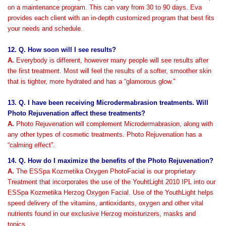
on a maintenance program. This can vary from 30 to 90 days. Eva
provides each client with an in-depth customized program that best fits
your needs and schedule.
12. Q. How soon will I see results?
A.
Everybody is different, however many people will see results after
the first treatment. Most will feel the results of a softer, smoother skin
that is tighter, more hydrated and has a “glamorous glow.”
13. Q. I have been receiving Microdermabrasion treatments. Will
Photo Rejuvenation affect these treatments?
A.
Photo Rejuvenation will complement Microdermabrasion, along with
any other types of cosmetic treatments. Photo Rejuvenation has a
“calming effect”.
14. Q. How do I maximize the benefits of the Photo Rejuvenation?
A.
The ESSpa Kozmetika Oxygen PhotoFacial is our proprietary
Treatment that incorporates the use of the YouhtLight 2010 IPL into our
ESSpa Kozmetika Herzog Oxygen Facial. Use of the YouthLight helps
speed delivery of the vitamins, antioxidants, oxygen and other vital
nutrients found in our exclusive Herzog moisturizers, masks and
tonics.