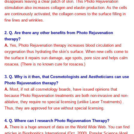
disappears leaving a clear patch of skin. This Photo Rejuvenation
stimulation also increases collagen and elastin production. As the cells
are continuously activated, the collagen comes to the surface filling in
fine lines and wrinkles.
2. Q. Are there any other benefits from Photo Rejuvenation
therapy?
A.
Yes, Photo Rejuvenation therapy increases blood circulation and
oxygenation thus hydrating the skin’s surface. When new cells come to
the surface it repairs sun damage, age spots, pore size and helps calm
rosacea. (There is no known cure for rosacea.)
3. Q. Why is it then, that Cosmetologists and Aestheticians can use
Photo Rejuvenation therapy?
A.
Most, if not all cosmetology boards, have issued opinions that
because Photo Rejuvenation treatments are both non-invasive and non-
ablative, they require no special licensing (unlike Laser Treatments) .
Thus, they are approved for use without special licensing.
4. Q. Where can I research Photo Rejuvenation Therapy?
A.
There is a huge amount of data on the World Wide Web. You can find
articles in Biophonitics International (Oct. 2000), Popular Science (April