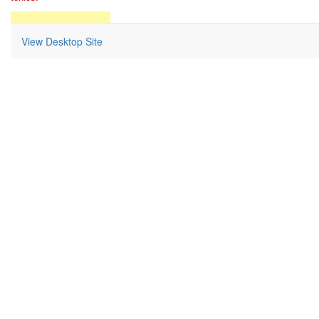
Return to Home Page
View Desktop Site