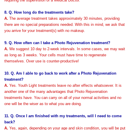
requiring the supervision of a Medical Doctor.
8. Q. How long do the treatments take?
A.
The average treatment takes approximately 30 minutes, providing
there are no special preparations needed. With this in mind, we ask that
you arrive for your treatment(s) with no makeup.
9. Q. How often can I take a Photo Rejuvenation treatment?
A.
We suggest 10 day to 2-week intervals. In some cases, we may wait
as long as 3 weeks. Your cells must have time to regenerate
themselves.
Over use is counter-productive!
10. Q. Am I able to go back to work after a Photo Rejuvenation
treatment?
A.
Yes. Youth Light treatments leave no after effects whatsoever. It is
another one of the many advantages that Photo Rejuvenation
treatments have. You can carry on all of your normal activities and no
one will be the wiser as to what you are doing.
11. Q. Once I am finished with my treatments, will I need to come
back?
A.
Yes, again, depending on your age and skin condition, you will be put