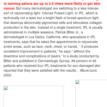
to tanning salons are up to 2.5 times more likely to get skin
cancer.
But many dermatologist are switching to a less intense
sort of rejuvenating light- Intense Pulsed Light, or IPL, which is
technically not a laser but a bright flash of broad-spectrum light
that destroys abnormally pigmented cells and stimulates collagen
production in the skin. Instead of a single treatment, IPL is usually
administered in multiple sessions. Patrick Bitter Jr., a
dermatologist in Los Gatos, California, who specializes in IPL
treatments, says that he takes five appointments to rejuvenate
entire areas, such as face, neck, chest, or hands. ” It produces
consistent improvement in patients,” he says “ without the
downtime and complications of lasers.” In a study conducted by
Bitter and published in Dermatologic Survey, 88 percent of 49
patients who received four IPL treatments for sun-damaged skin
reported that they were satisfied with the results. - Allure/June
2002