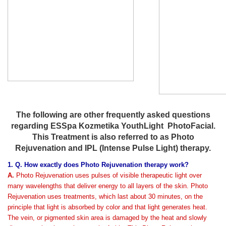
The following are other frequently asked questions
regarding ESSpa Kozmetika YouthLight PhotoFacial.
This Treatment is also referred to as Photo
Rejuvenation and IPL (Intense Pulse Light) therapy.
1. Q. How exactly does Photo Rejuvenation therapy work?
A.
Photo Rejuvenation uses pulses of visible therapeutic light over
many wavelengths that deliver energy to all layers of the skin. Photo
Rejuvenation uses treatments, which last about 30 minutes, on the
principle that light is absorbed by color and that light generates heat.
The vein, or pigmented skin area is damaged by the heat and slowly