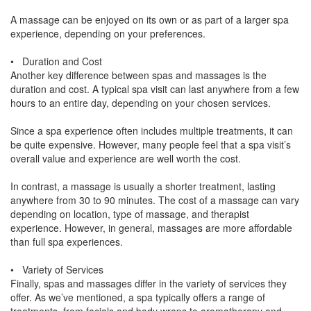
A massage can be enjoyed on its own or as part of a larger spa
experience, depending on your preferences.
• Duration and Cost
Another key difference between spas and massages is the
duration and cost. A typical spa visit can last anywhere from a few
hours to an entire day, depending on your chosen services.
Since a spa experience often includes multiple treatments, it can
be quite expensive. However, many people feel that a spa visit’s
overall value and experience are well worth the cost.
In contrast, a massage is usually a shorter treatment, lasting
anywhere from 30 to 90 minutes. The cost of a massage can vary
depending on location, type of massage, and therapist
experience. However, in general, massages are more affordable
than full spa experiences.
• Variety of Services
Finally, spas and massages differ in the variety of services they
offer. As we’ve mentioned, a spa typically offers a range of