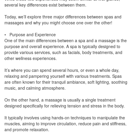
several key differences exist between them.
Today, we’ll explore three major differences between spas and
massages and why you might choose one over the other!
• Purpose and Experience
One of the main differences between a spa and a massage is the
purpose and overall experience. A spa is typically designed to
provide various services, such as facials, body treatments, and
other wellness experiences.
It’s where you can spend several hours, or even a whole day,
relaxing and pampering yourself with various treatments. Spas
are often known for their tranquil ambiance, soft lighting, soothing
music, and calming atmosphere.
On the other hand, a massage is usually a single treatment
designed specifically for relieving tension and stress in the body.
It typically involves using hands-on techniques to manipulate the
muscles, aiming to improve circulation, reduce pain and stiffness,
and promote relaxation.