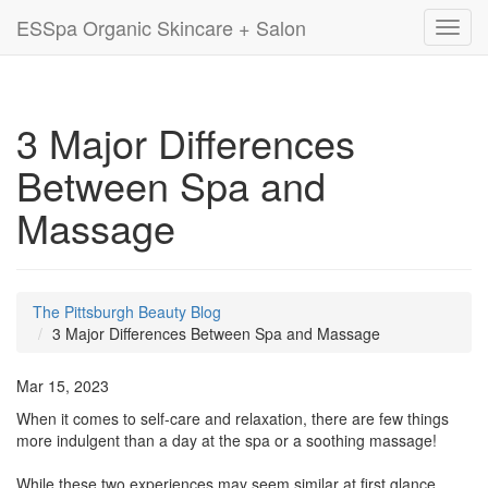
ESSpa Organic Skincare + Salon
Toggl
navig
3 Major Differences
Between Spa and
Massage
The Pittsburgh Beauty Blog
3 Major Differences Between Spa and Massage
Mar 15, 2023
When it comes to self-care and relaxation, there are few things
more indulgent than a day at the spa or a soothing massage!
While these two experiences may seem similar at first glance,