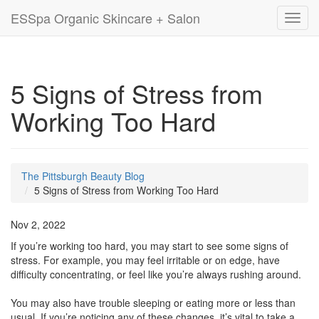
ESSpa Organic Skincare + Salon
Toggl
navig
5 Signs of Stress from
Working Too Hard
The Pittsburgh Beauty Blog
5 Signs of Stress from Working Too Hard
Nov 2, 2022
If you’re working too hard, you may start to see some signs of
stress. For example, you may feel irritable or on edge, have
difficulty concentrating, or feel like you’re always rushing around.
You may also have trouble sleeping or eating more or less than
usual. If you’re noticing any of these changes, it’s vital to take a