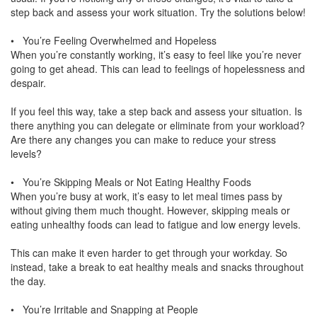
step back and assess your work situation. Try the solutions below!
• You’re Feeling Overwhelmed and Hopeless
When you’re constantly working, it’s easy to feel like you’re never
going to get ahead. This can lead to feelings of hopelessness and
despair.
If you feel this way, take a step back and assess your situation. Is
there anything you can delegate or eliminate from your workload?
Are there any changes you can make to reduce your stress
levels?
• You’re Skipping Meals or Not Eating Healthy Foods
When you’re busy at work, it’s easy to let meal times pass by
without giving them much thought. However, skipping meals or
eating unhealthy foods can lead to fatigue and low energy levels.
This can make it even harder to get through your workday. So
instead, take a break to eat healthy meals and snacks throughout
the day.
• You’re Irritable and Snapping at People