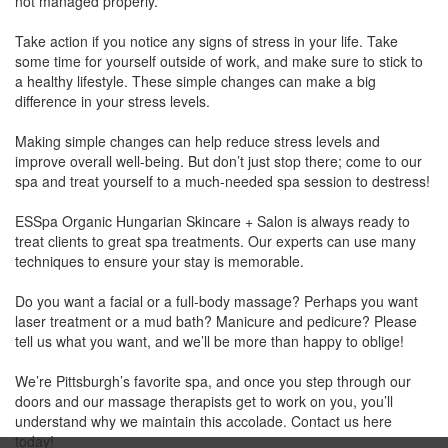
not managed properly.
Take action if you notice any signs of stress in your life. Take
some time for yourself outside of work, and make sure to stick to
a healthy lifestyle. These simple changes can make a big
difference in your stress levels.
Making simple changes can help reduce stress levels and
improve overall well-being. But don’t just stop there; come to our
spa and treat yourself to a much-needed spa session to destress!
ESSpa Organic Hungarian Skincare + Salon is always ready to
treat clients to great spa treatments. Our experts can use many
techniques to ensure your stay is memorable.
Do you want a facial or a full-body massage? Perhaps you want
laser treatment or a mud bath? Manicure and pedicure? Please
tell us what you want, and we’ll be more than happy to oblige!
We’re Pittsburgh’s favorite spa, and once you step through our
doors and our massage therapists get to work on you, you’ll
understand why we maintain this accolade. Contact us here
today!