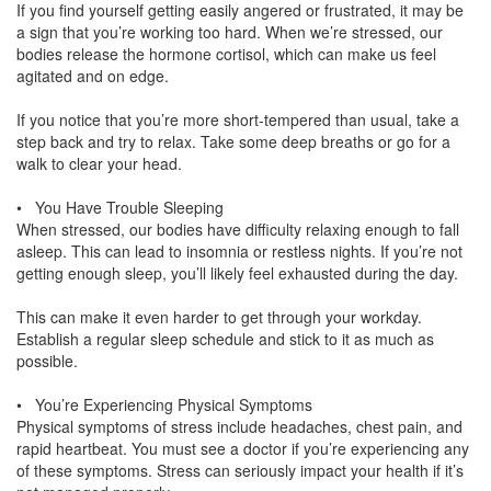
If you find yourself getting easily angered or frustrated, it may be
a sign that you’re working too hard. When we’re stressed, our
bodies release the hormone cortisol, which can make us feel
agitated and on edge.
If you notice that you’re more short-tempered than usual, take a
step back and try to relax. Take some deep breaths or go for a
walk to clear your head.
• You Have Trouble Sleeping
When stressed, our bodies have difficulty relaxing enough to fall
asleep. This can lead to insomnia or restless nights. If you’re not
getting enough sleep, you’ll likely feel exhausted during the day.
This can make it even harder to get through your workday.
Establish a regular sleep schedule and stick to it as much as
possible.
• You’re Experiencing Physical Symptoms
Physical symptoms of stress include headaches, chest pain, and
rapid heartbeat. You must see a doctor if you’re experiencing any
of these symptoms. Stress can seriously impact your health if it’s