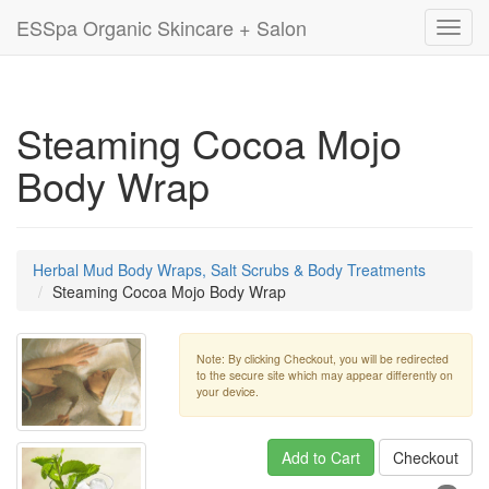
ESSpa Organic Skincare + Salon
Toggl
navig
Steaming Cocoa Mojo
Body Wrap
Herbal Mud Body Wraps, Salt Scrubs & Body Treatments
Steaming Cocoa Mojo Body Wrap
Note: By clicking Checkout, you will be redirected
to the secure site which may appear differently on
your device.
Add to Cart
Checkout