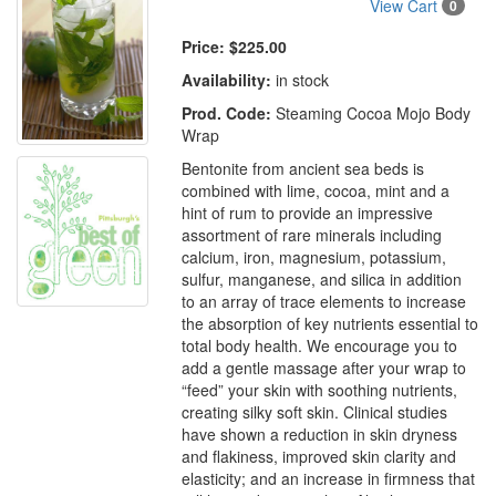
View Cart
0
Price:
$225.00
Availability:
in stock
Prod. Code:
Steaming Cocoa Mojo Body
Wrap
Bentonite from ancient sea beds is
combined with lime, cocoa, mint and a
hint of rum to provide an impressive
assortment of rare minerals including
calcium, iron, magnesium, potassium,
sulfur, manganese, and silica in addition
to an array of trace elements to increase
the absorption of key nutrients essential to
total body health. We encourage you to
add a gentle massage after your wrap to
“feed” your skin with soothing nutrients,
creating silky soft skin. Clinical studies
have shown a reduction in skin dryness
and flakiness, improved skin clarity and
elasticity; and an increase in firmness that