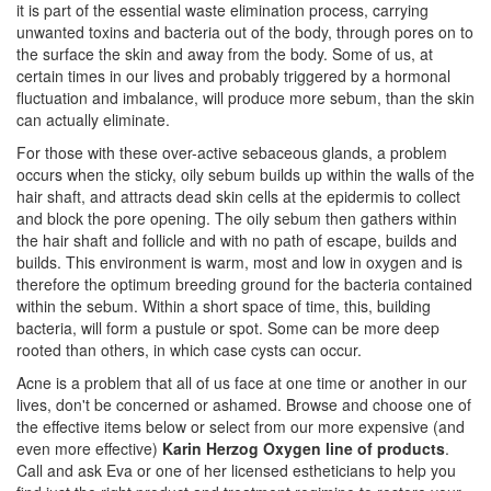
it is part of the essential waste elimination process, carrying
unwanted toxins and bacteria out of the body, through pores on to
the surface the skin and away from the body. Some of us, at
certain times in our lives and probably triggered by a hormonal
fluctuation and imbalance, will produce more sebum, than the skin
can actually eliminate.
For those with these over-active sebaceous glands, a problem
occurs when the sticky, oily sebum builds up within the walls of the
hair shaft, and attracts dead skin cells at the epidermis to collect
and block the pore opening. The oily sebum then gathers within
the hair shaft and follicle and with no path of escape, builds and
builds. This environment is warm, most and low in oxygen and is
therefore the optimum breeding ground for the bacteria contained
within the sebum. Within a short space of time, this, building
bacteria, will form a pustule or spot. Some can be more deep
rooted than others, in which case cysts can occur.
Acne is a problem that all of us face at one time or another in our
lives, don't be concerned or ashamed. Browse and choose one of
the effective items below or select from our more expensive (and
even more effective)
Karin Herzog Oxygen line of products
.
Call and ask Eva or one of her licensed estheticians to help you