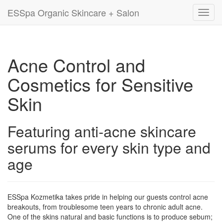
ESSpa Organic Skincare + Salon
Toggl
navig
Acne Control and
Cosmetics for Sensitive
Skin
Featuring anti-acne skincare
serums for every skin type and
age
ESSpa Kozmetika takes pride in helping our guests control acne
breakouts, from troublesome teen years to chronic adult acne.
One of the skins natural and basic functions is to produce sebum;