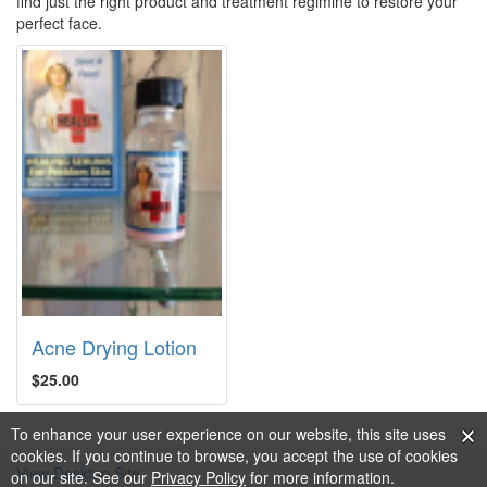
find just the right product and treatment regimine to restore your
perfect face.
Acne Drying Lotion
$25.00
To enhance your user experience on our website, this site uses
cookies. If you continue to browse, you accept the use of cookies
View Desktop Site
on our site. See our
Privacy Policy
for more information.